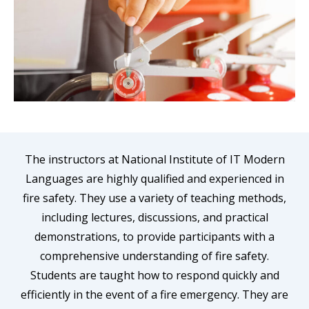
The instructors at National Institute of IT Modern
Languages are highly qualified and experienced in
fire safety. They use a variety of teaching methods,
including lectures, discussions, and practical
demonstrations, to provide participants with a
comprehensive understanding of fire safety.
Students are taught how to respond quickly and
efficiently in the event of a fire emergency. They are