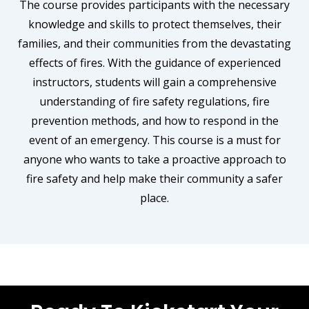
The course provides participants with the necessary
knowledge and skills to protect themselves, their
families, and their communities from the devastating
effects of fires. With the guidance of experienced
instructors, students will gain a comprehensive
understanding of fire safety regulations, fire
prevention methods, and how to respond in the
event of an emergency. This course is a must for
anyone who wants to take a proactive approach to
fire safety and help make their community a safer
place.