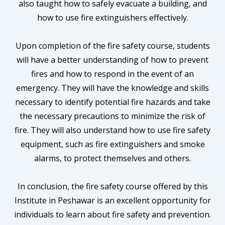
also taught how to safely evacuate a building, and
how to use fire extinguishers effectively.
Upon completion of the fire safety course, students
will have a better understanding of how to prevent
fires and how to respond in the event of an
emergency. They will have the knowledge and skills
necessary to identify potential fire hazards and take
the necessary precautions to minimize the risk of
fire. They will also understand how to use fire safety
equipment, such as fire extinguishers and smoke
alarms, to protect themselves and others.
In conclusion, the fire safety course offered by this
Institute in Peshawar is an excellent opportunity for
individuals to learn about fire safety and prevention.