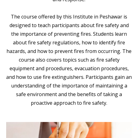
The course offered by this Institute in Peshawar is
designed to teach participants about fire safety and
the importance of preventing fires. Students learn
about fire safety regulations, how to identify fire
hazards, and how to prevent fires from occurring. The
course also covers topics such as fire safety
equipment and procedures, evacuation procedures,
and how to use fire extinguishers. Participants gain an
understanding of the importance of maintaining a
safe environment and the benefits of taking a
proactive approach to fire safety.