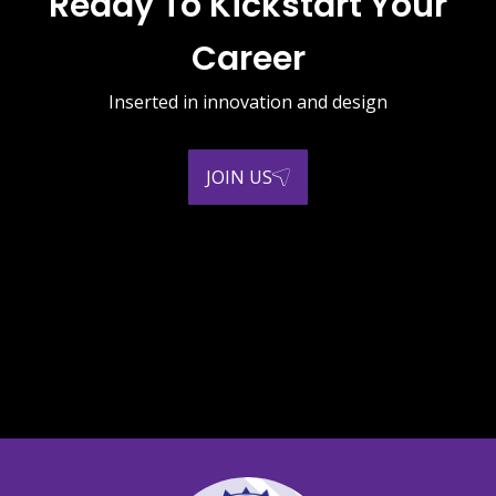
Ready To Kickstart Your
Career
Inserted in innovation and design
JOIN US