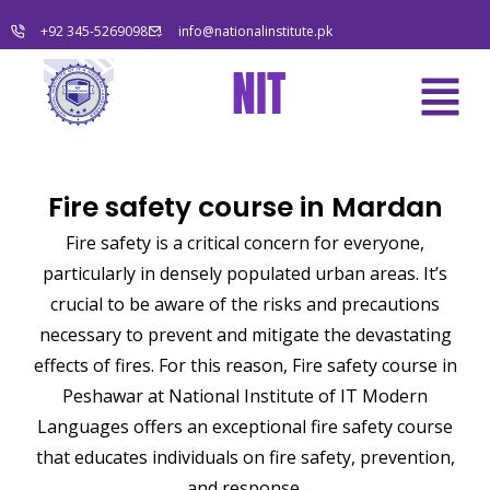
Skip
+92 345-5269098
info@nationalinstitute.pk
to
content
Menu
NIT
Fire safety course in Mardan
Fire safety is a critical concern for everyone,
particularly in densely populated urban areas. It’s
crucial to be aware of the risks and precautions
necessary to prevent and mitigate the devastating
effects of fires. For this reason, Fire safety course in
Peshawar at National Institute of IT Modern
Languages offers an exceptional fire safety course
that educates individuals on fire safety, prevention,
and response.