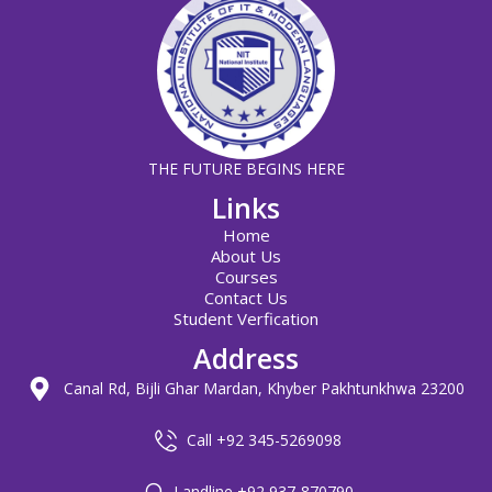
THE FUTURE BEGINS HERE
Links
Home
About Us
Courses
Contact Us
Student Verfication
Address
Canal Rd, Bijli Ghar Mardan, Khyber Pakhtunkhwa 23200
Call +92 345-5269098
Landline +92 937-870790