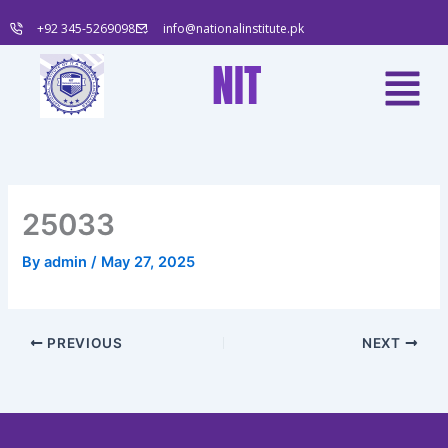
Skip
+92 345-5269098
info@nationalinstitute.pk
to
content
Menu
NIT
25033
By
admin
/
May 27, 2025
PREVIOUS
NEXT