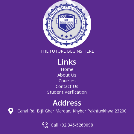
THE FUTURE BEGINS HERE
Links
Home
About Us
Courses
Contact Us
Student Verfication
Address
Canal Rd, Bijli Ghar Mardan, Khyber Pakhtunkhwa 23200
Call +92 345-5269098