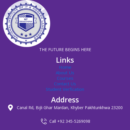
THE FUTURE BEGINS HERE
Links
Home
About Us
Courses
Contact Us
Student Verfication
Address
Canal Rd, Bijli Ghar Mardan, Khyber Pakhtunkhwa 23200
Call +92 345-5269098