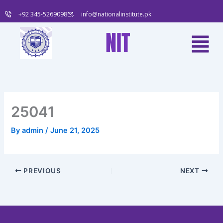
Skip
+92 345-5269098
info@nationalinstitute.pk
to
content
Menu
NIT
25041
By
admin
/
June 21, 2025
PREVIOUS
NEXT