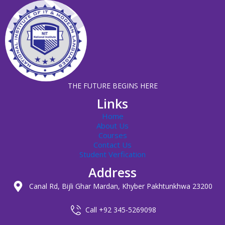
THE FUTURE BEGINS HERE
Links
Home
About Us
Courses
Contact Us
Student Verfication
Address
Canal Rd, Bijli Ghar Mardan, Khyber Pakhtunkhwa 23200
Call +92 345-5269098