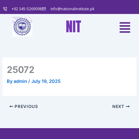
Skip
+92 345-5269098
info@nationalinstitute.pk
to
content
Menu
NIT
25072
By
admin
/
July 19, 2025
PREVIOUS
NEXT