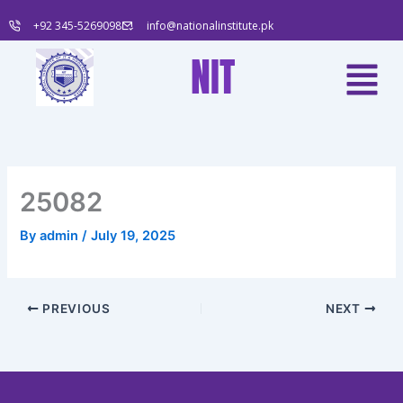
Skip
+92 345-5269098
info@nationalinstitute.pk
to
content
Menu
NIT
25082
By
admin
/
July 19, 2025
PREVIOUS
NEXT