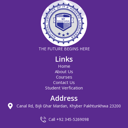
THE FUTURE BEGINS HERE
Links
Home
About Us
Courses
Contact Us
Student Verfication
Address
Canal Rd, Bijli Ghar Mardan, Khyber Pakhtunkhwa 23200
Call +92 345-5269098