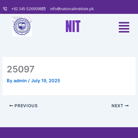
Skip
+92 345-5269098
info@nationalinstitute.pk
to
content
Menu
NIT
25097
By
admin
/
July 19, 2025
PREVIOUS
NEXT