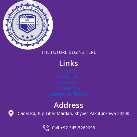
THE FUTURE BEGINS HERE
Links
Home
About Us
Courses
Contact Us
Student Verfication
Address
Canal Rd, Bijli Ghar Mardan, Khyber Pakhtunkhwa 23200
Call +92 345-5269098