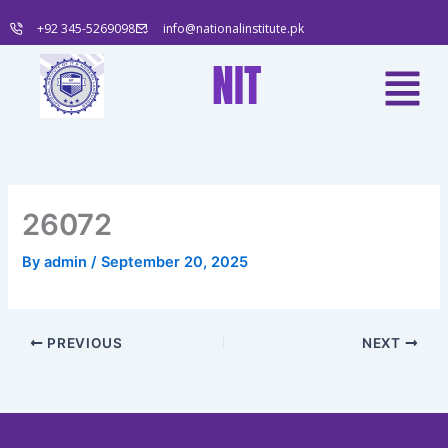
Skip
+92 345-5269098
info@nationalinstitute.pk
to
content
Menu
NIT
26072
By
admin
/
September 20, 2025
PREVIOUS
NEXT