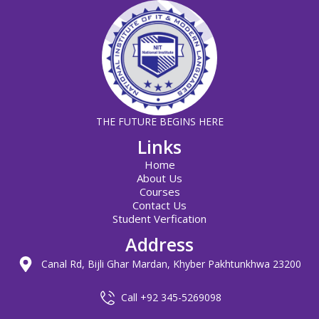
THE FUTURE BEGINS HERE
Links
Home
About Us
Courses
Contact Us
Student Verfication
Address
Canal Rd, Bijli Ghar Mardan, Khyber Pakhtunkhwa 23200
Call +92 345-5269098