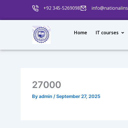
Skip
+92 345-5269098
info@nationalins
to
content
Home
IT courses
27000
By
admin
/
September 27, 2025