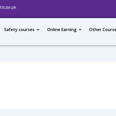
titute.pk
Safety courses
Online Earning
Other Cours