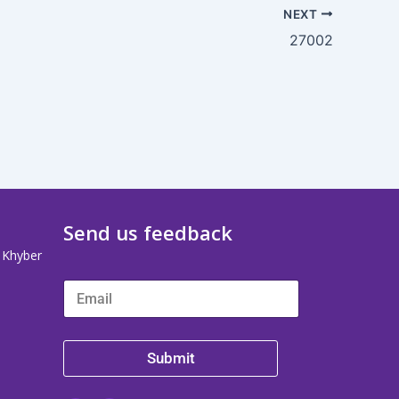
NEXT
27002
Send us feedback
, Khyber
Submit