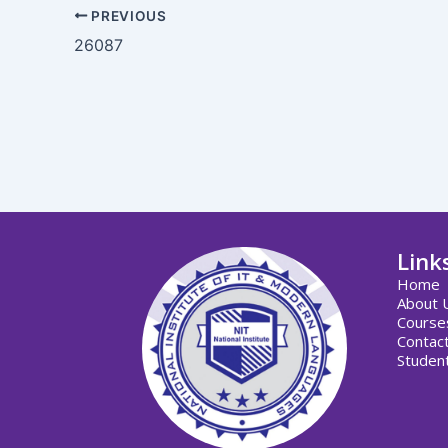
PREVIOUS
26087
Link
Home
About 
Course
Contac
Student