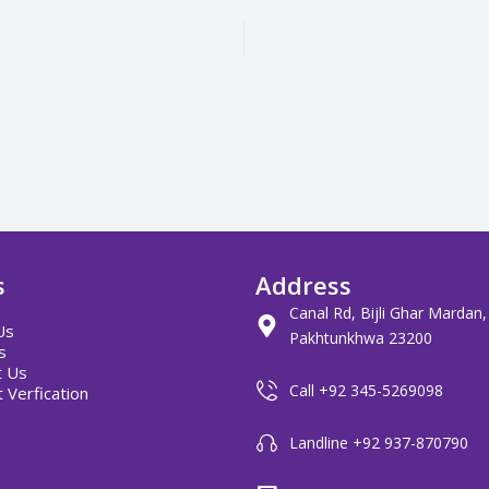
s
Address
Canal Rd, Bijli Ghar Mardan
Us
Pakhtunkhwa 23200
s
t Us
Call +92 345-5269098
 Verfication
Landline +92 937-870790