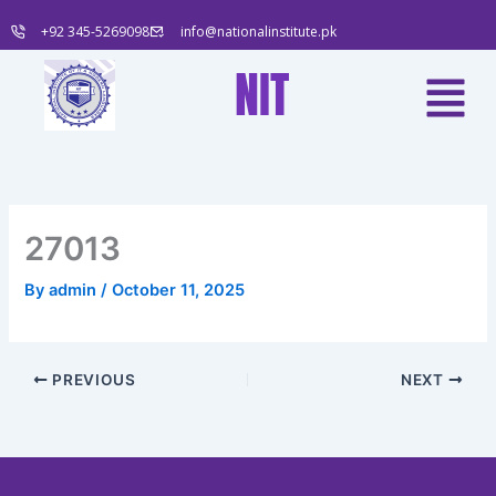
Skip
+92 345-5269098
info@nationalinstitute.pk
to
content
Menu
NIT
27013
By
admin
/
October 11, 2025
PREVIOUS
NEXT