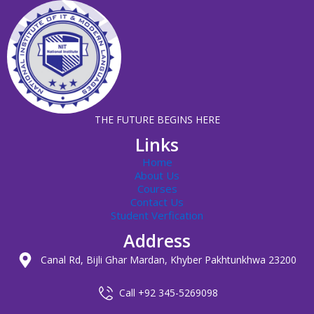
THE FUTURE BEGINS HERE
Links
Home
About Us
Courses
Contact Us
Student Verfication
Address
Canal Rd, Bijli Ghar Mardan, Khyber Pakhtunkhwa 23200
Call +92 345-5269098