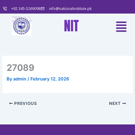
Skip
+92 345-5269098
info@nationalinstitute.pk
to
content
Menu
NIT
27089
By
admin
/
February 12, 2026
PREVIOUS
NEXT