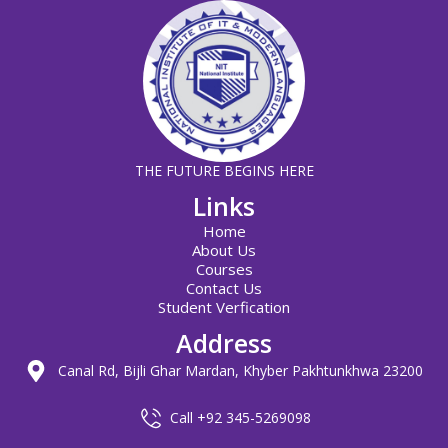
THE FUTURE BEGINS HERE
Links
Home
About Us
Courses
Contact Us
Student Verfication
Address
Canal Rd, Bijli Ghar Mardan, Khyber Pakhtunkhwa 23200
Call +92 345-5269098