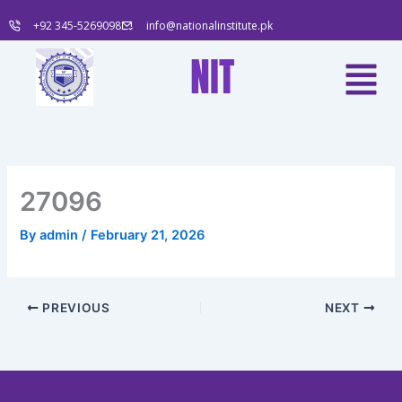
Skip
+92 345-5269098
info@nationalinstitute.pk
to
content
Menu
NIT
27096
By
admin
/
February 21, 2026
PREVIOUS
NEXT