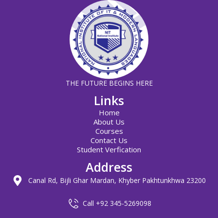
THE FUTURE BEGINS HERE
Links
Home
About Us
Courses
Contact Us
Student Verfication
Address
Canal Rd, Bijli Ghar Mardan, Khyber Pakhtunkhwa 23200
Call +92 345-5269098