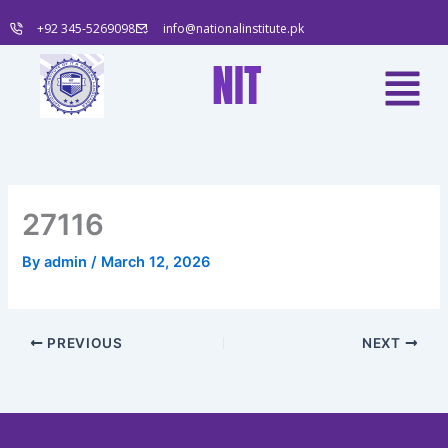
Skip
+92 345-5269098
info@nationalinstitute.pk
to
content
Menu
NIT
27116
By
admin
/
March 12, 2026
PREVIOUS
NEXT