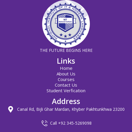
THE FUTURE BEGINS HERE
Links
Home
About Us
Courses
Contact Us
Student Verfication
Address
Canal Rd, Bijli Ghar Mardan, Khyber Pakhtunkhwa 23200
Call +92 345-5269098