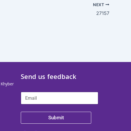
NEXT
27157
Send us feedback
, Khyber
Submit