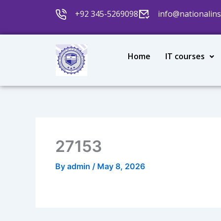
Skip
+92 345-5269098
info@nationalins
to
content
Home
IT courses
27153
By
admin
/
May 8, 2026