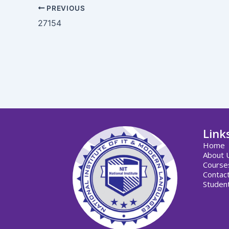
PREVIOUS
27154
Link
Home
About 
Course
Contac
Student