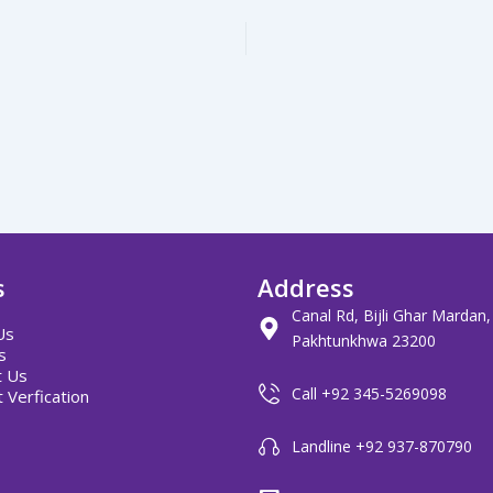
s
Address
Canal Rd, Bijli Ghar Mardan
Us
Pakhtunkhwa 23200
s
t Us
Call +92 345-5269098
 Verfication
Landline +92 937-870790