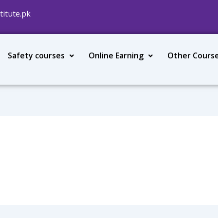
titute.pk
Safety courses
Online Earning
Other Cours