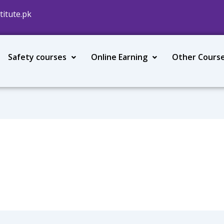
titute.pk
Safety courses
Online Earning
Other Cours