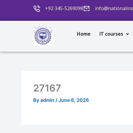
Skip
+92 345-5269098
info@nationalins
to
content
Home
IT courses
27167
By
admin
/
June 6, 2026