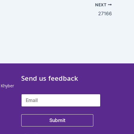
NEXT
27166
Send us feedback
, Khyber
Submit