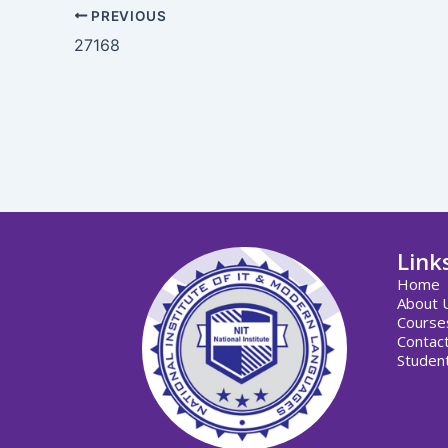
PREVIOUS
27168
Link
Home
About 
Course
Contac
Student