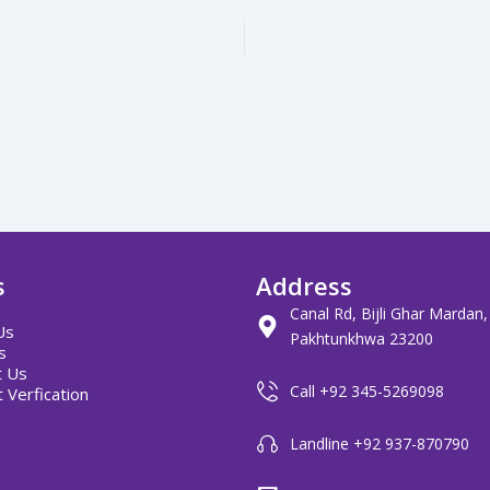
s
Address
Canal Rd, Bijli Ghar Mardan
Us
Pakhtunkhwa 23200
s
t Us
Call +92 345-5269098
 Verfication
Landline +92 937-870790