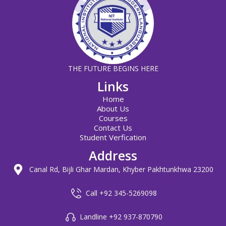
THE FUTURE BEGINS HERE
Links
Home
About Us
Courses
Contact Us
Student Verfication
Address
Canal Rd, Bijli Ghar Mardan, Khyber Pakhtunkhwa 23200
Call +92 345-5269098
Landline +92 937-870790